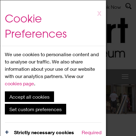
Latest News
Admissions
Donate
Book Now
Skip
X
Cookie
to
main
Preferences
content
We use cookies to personalise content and
to analyse our traffic. We also share
information about your use of our website
with our analytics partners. View our
cookies page
.
Accept all cookies
What's On
Set custom preferences
Home
What's On
Region Events
Strictly necessary cookies
Required