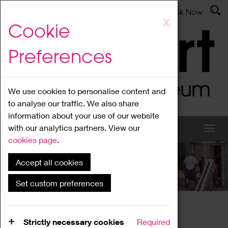
Latest News
Admissions
Donate
Book Now
Skip
X
Cookie
to
main
Preferences
content
We use cookies to personalise content and
to analyse our traffic. We also share
information about your use of our website
with our analytics partners. View our
cookies page
.
Accept all cookies
What's On
Set custom preferences
Home
What's On
Region Events
Strictly necessary cookies
Required