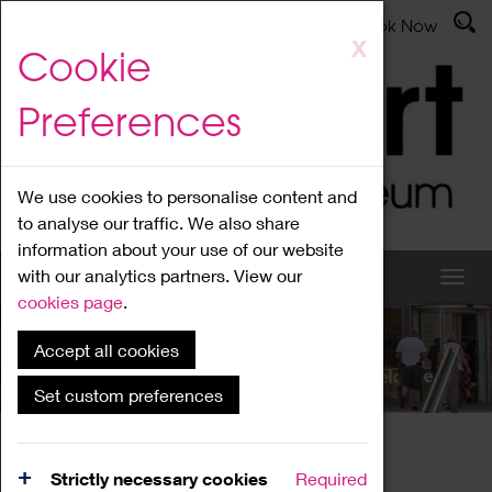
Latest News
Admissions
Donate
Book Now
Skip
X
Cookie
to
main
Preferences
content
We use cookies to personalise content and
to analyse our traffic. We also share
information about your use of our website
with our analytics partners. View our
cookies page
.
Accept all cookies
What's On
Set custom preferences
Home
What's On
Region Events
Strictly necessary cookies
Required