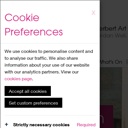
Skip
X
Cookie
to
main
Herbert Ar
Preferences
content
Jordan Well
We use cookies to personalise content and
to analyse our traffic. We also share
Home
About
Visit
What's On
information about your use of our website
with our analytics partners. View our
cookies page
.
Accept all cookies
Set custom preferences
What's On
Strictly necessary cookies
Required