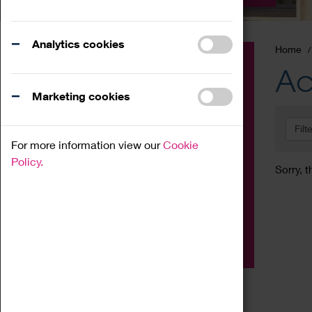
Analytics cookies
Home
Event
Ac
Exhibition
Marketing cookies
Family
Filt
Workshop
For more information view our
Cookie
Talk
Policy.
Sorry, t
Adult
Tours
Home Education
Podcast