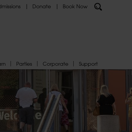
missions
Donate
Book Now
arn
Parties
Corporate
Support