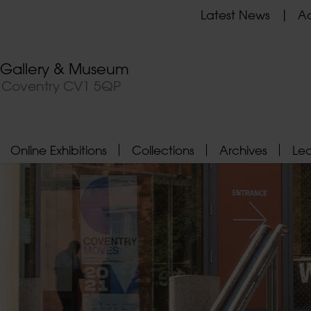
Latest News
Ad
t Gallery & Museum
, Coventry CV1 5QP
Online Exhibitions
Collections
Archives
Le