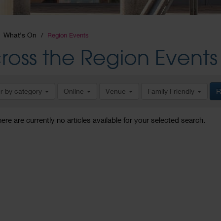
What's On
Region Events
ross the Region Events
er by category
Online
Venue
Family Friendly
R
here are currently no articles available for your selected search.