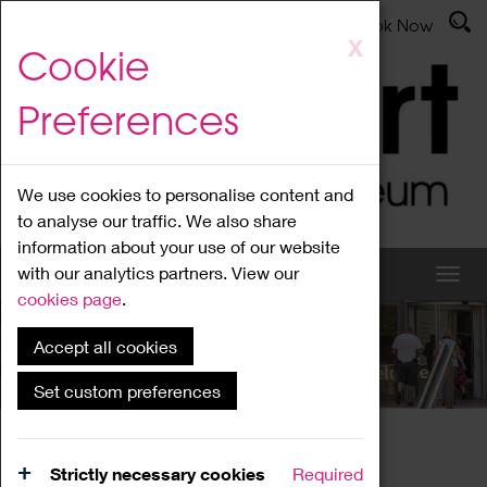
Latest News
Admissions
Donate
Book Now
Skip
X
Cookie
to
main
Preferences
content
We use cookies to personalise content and
to analyse our traffic. We also share
information about your use of our website
with our analytics partners. View our
cookies page
.
Accept all cookies
What's On
Set custom preferences
Home
What's On
Region Events
Strictly necessary cookies
Required