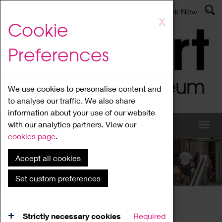
Latest News
Admissions
Donate
Book Now
Skip
X
Cookie
to
main
Preferences
content
We use cookies to personalise content and
to analyse our traffic. We also share
information about your use of our website
with our analytics partners. View our
cookies page
.
Accept all cookies
What's On
Set custom preferences
Home
What's On
Region Events
Strictly necessary cookies
Required