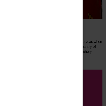
LUNT ROMAN FESTIVAL
16 July 2022, 10:00 - 16:00
Join us for the Lunt’s most spectacular event of the year, when
the fort truly comes to life! Gaze in awe at the pageantry of
Britannia’s military displays, try your hand at the archery
Read more
stand, or...
Event
Exhibition
Family
Workshop