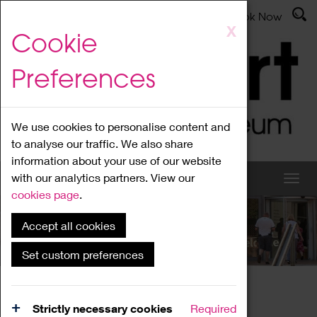
Latest News
Admissions
Donate
Book Now
Skip
X
Cookie
to
main
Preferences
content
We use cookies to personalise content and
to analyse our traffic. We also share
information about your use of our website
with our analytics partners. View our
cookies page
.
Accept all cookies
What's On
Set custom preferences
Home
What's On
Region Events
Strictly necessary cookies
Required