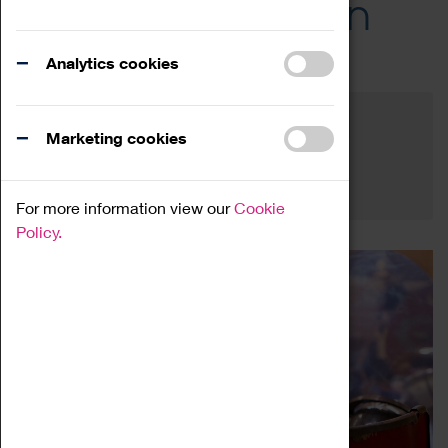
Across the Region
Events
Analytics cookies
Filter by category
Online
Venue
Marketing cookies
Family Friendly
Reset
For more information view our
Cookie
Policy.