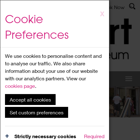
Latest News
Admissions
Donate
Book Now
Skip
X
Cookie
to
main
Preferences
content
We use cookies to personalise content and
to analyse our traffic. We also share
information about your use of our website
with our analytics partners. View our
cookies page
.
Accept all cookies
What's On
Set custom preferences
Home
What's On
Region Events
Strictly necessary cookies
Required