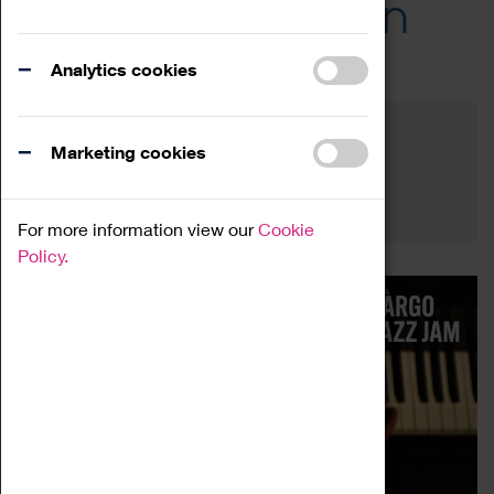
Across the Region
Events
Analytics cookies
Filter by category
Online
Venue
Marketing cookies
Family Friendly
Reset
For more information view our
Cookie
Policy.