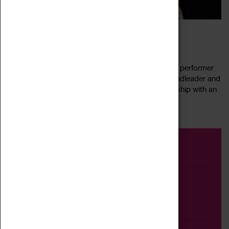
FARGO JAZZ JAM FEAT TOM LINDSAY
04 August 2022, 20:30 - 23:00
Our next FarGo Jazz Jam features a special guest performer
Tom Lindsay! An accomplished pianist, singer, bandleader and
songwriter, Tom Lindsay blends exciting musicianship with an
Read more
easy charm. A...
Event
Exhibition
Family
Workshop
Talk
Adult