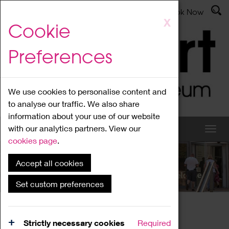
Latest News
Admissions
Donate
Book Now
Skip
X
Cookie
to
main
Preferences
content
We use cookies to personalise content and
to analyse our traffic. We also share
information about your use of our website
with our analytics partners. View our
cookies page
.
Accept all cookies
What's On
Set custom preferences
Home
What's On
Region Events
Strictly necessary cookies
Required