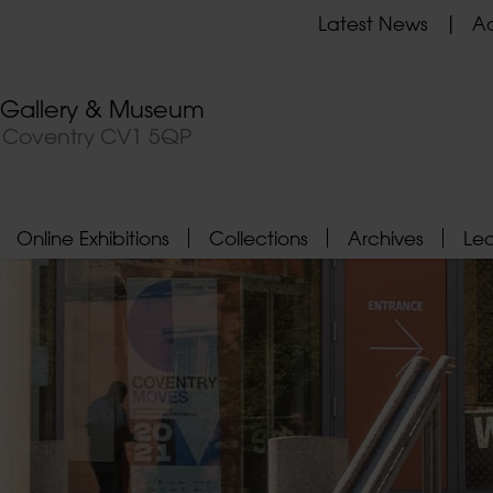
Latest News
Ad
t Gallery & Museum
, Coventry CV1 5QP
Online Exhibitions
Collections
Archives
Le