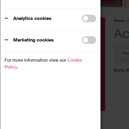
Analytics cookies
Home
Event
Ac
Exhibition
Marketing cookies
Family
Filt
Workshop
For more information view our
Cookie
Talk
Policy.
Sorry, t
Adult
Tours
Home Education
Podcast