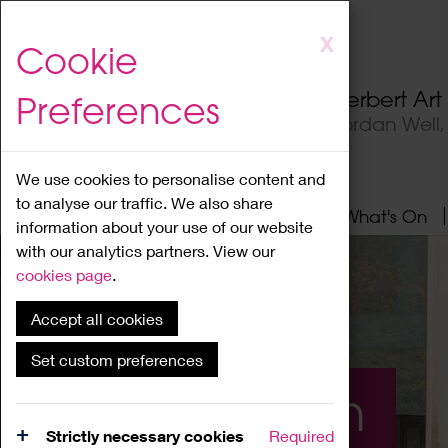
Skip
X
Cookie
to
main
Herbert Ar
Preferences
content
Jordan Well
We use cookies to personalise content and
to analyse our traffic. We also share
Home
About
Visit
What's On
information about your use of our website
with our analytics partners. View our
cookies page
.
Accept all cookies
Set custom preferences
What's On
Strictly necessary cookies
Required