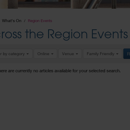
What's On
Region Events
ross the Region Events
er by category
Online
Venue
Family Friendly
R
here are currently no articles available for your selected search.