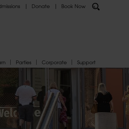
missions
Donate
Book Now
arn
Parties
Corporate
Support