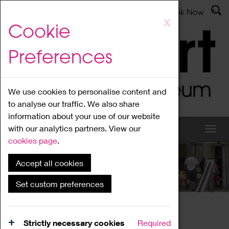
Latest News
Admissions
Donate
Book Now
Skip
X
Cookie
to
main
Preferences
content
We use cookies to personalise content and
to analyse our traffic. We also share
information about your use of our website
with our analytics partners. View our
cookies page
.
Accept all cookies
What's On
Set custom preferences
Home
What's On
Region Events
Strictly necessary cookies
Required