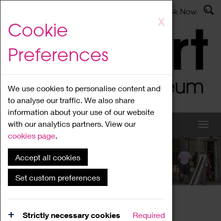
Latest News
Admissions
Donate
Book Now
Skip
X
Cookie
to
main
Preferences
content
We use cookies to personalise content and
to analyse our traffic. We also share
information about your use of our website
with our analytics partners. View our
cookies page
.
Accept all cookies
What's On
Set custom preferences
Home
What's On
Region Events
Strictly necessary cookies
Required