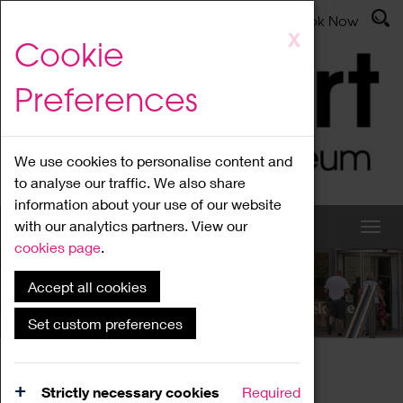
Latest News
Admissions
Donate
Book Now
Skip
X
Cookie
to
main
Preferences
content
We use cookies to personalise content and
to analyse our traffic. We also share
information about your use of our website
with our analytics partners. View our
cookies page
.
Accept all cookies
What's On
Set custom preferences
Home
What's On
Region Events
Strictly necessary cookies
Required