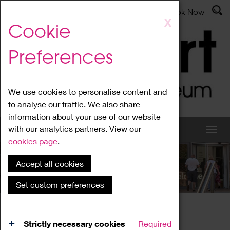
Latest News
Admissions
Donate
Book Now
Skip
X
Cookie
to
main
Preferences
content
We use cookies to personalise content and
to analyse our traffic. We also share
information about your use of our website
with our analytics partners. View our
cookies page
.
Accept all cookies
What's On
Set custom preferences
Home
What's On
Region Events
Strictly necessary cookies
Required