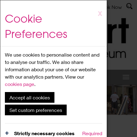
Latest News
Admissions
Donate
Book Now
Skip
X
Cookie
to
main
Preferences
content
We use cookies to personalise content and
to analyse our traffic. We also share
information about your use of our website
with our analytics partners. View our
cookies page
.
Accept all cookies
What's On
Set custom preferences
Home
What's On
Region Events
Strictly necessary cookies
Required