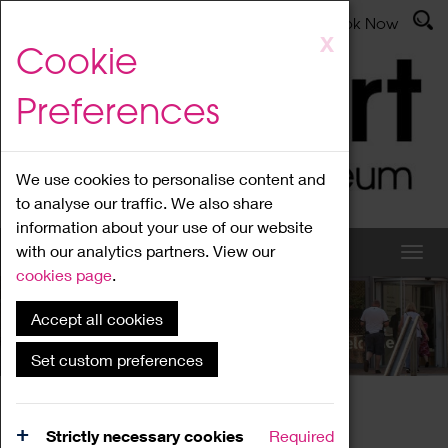
Latest News
Admissions
Donate
Book Now
Skip
X
Cookie
to
main
Preferences
content
We use cookies to personalise content and
to analyse our traffic. We also share
information about your use of our website
with our analytics partners. View our
cookies page
.
Accept all cookies
What's On
Set custom preferences
Home
What's On
Region Events
Strictly necessary cookies
Required