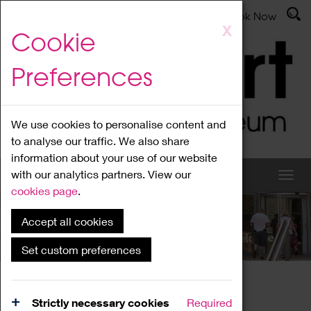
Latest News
Admissions
Donate
Book Now
Skip
X
Cookie
to
main
Preferences
content
We use cookies to personalise content and
to analyse our traffic. We also share
information about your use of our website
with our analytics partners. View our
cookies page
.
Accept all cookies
What's On
Set custom preferences
Home
What's On
Region Events
Strictly necessary cookies
Required