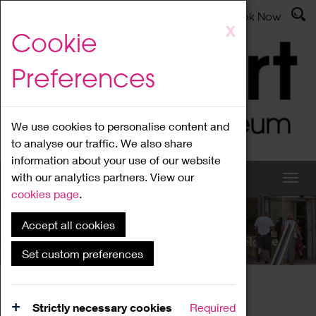
Latest News
Admissions
Donate
Book Now
Skip
X
Cookie
to
main
Preferences
content
We use cookies to personalise content and
to analyse our traffic. We also share
information about your use of our website
with our analytics partners. View our
cookies page
.
Accept all cookies
What's On
Set custom preferences
Home
What's On
Region Events
Strictly necessary cookies
Required