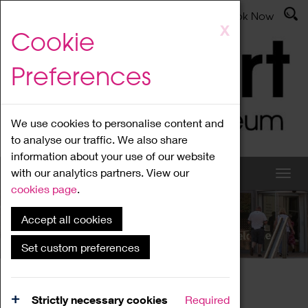
Latest News
Admissions
Donate
Book Now
Skip
X
Cookie
to
main
Preferences
content
We use cookies to personalise content and
to analyse our traffic. We also share
information about your use of our website
with our analytics partners. View our
cookies page
.
Accept all cookies
What's On
Set custom preferences
Home
What's On
Region Events
Strictly necessary cookies
Required