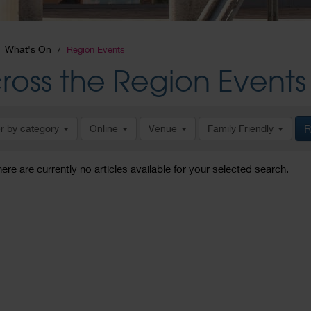
What's On
Region Events
ross the Region Events
er by category
Online
Venue
Family Friendly
R
here are currently no articles available for your selected search.