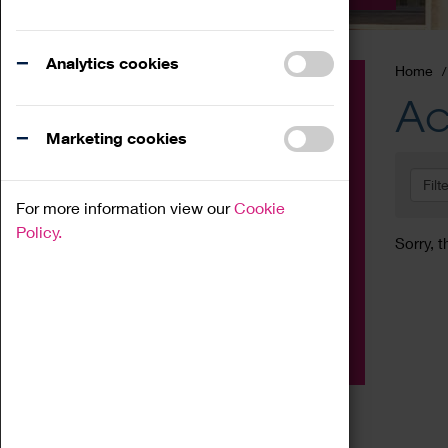
Analytics cookies
Home
Event
Ac
Exhibition
Marketing cookies
Family
Filt
Workshop
For more information view our
Cookie
Talk
Policy.
Sorry, t
Adult
Tours
Home Education
Podcast