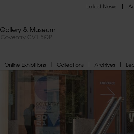
Latest News
Ad
t Gallery & Museum
, Coventry CV1 5QP
Online Exhibitions
Collections
Archives
Le