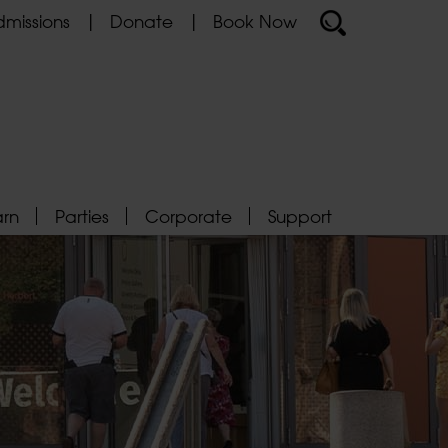
missions
Donate
Book Now
arn
Parties
Corporate
Support