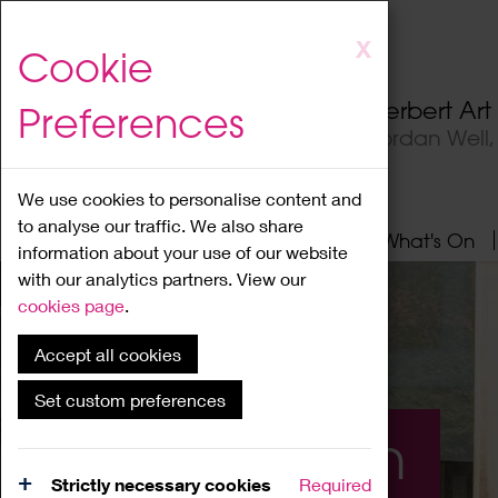
Skip
X
Cookie
to
main
Herbert Ar
Preferences
content
Jordan Well
We use cookies to personalise content and
to analyse our traffic. We also share
Home
About
Visit
What's On
information about your use of our website
with our analytics partners. View our
cookies page
.
Accept all cookies
Set custom preferences
What's On
Strictly necessary cookies
Required