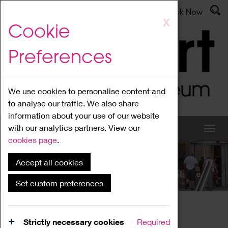
Latest News
Admissions
Donate
Book Now
Skip
X
Cookie
to
main
Preferences
content
We use cookies to personalise content and
to analyse our traffic. We also share
information about your use of our website
with our analytics partners. View our
cookies page
.
Accept all cookies
What's On
Set custom preferences
Home
What's On
Region Events
Strictly necessary cookies
Required