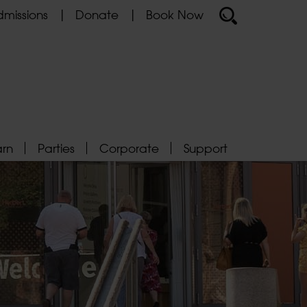
missions
Donate
Book Now
arn
Parties
Corporate
Support