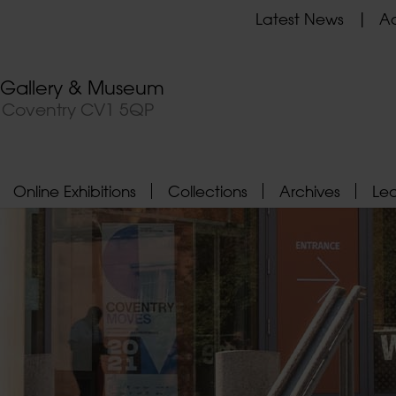
Latest News
Ad
t Gallery & Museum
, Coventry CV1 5QP
Online Exhibitions
Collections
Archives
Le