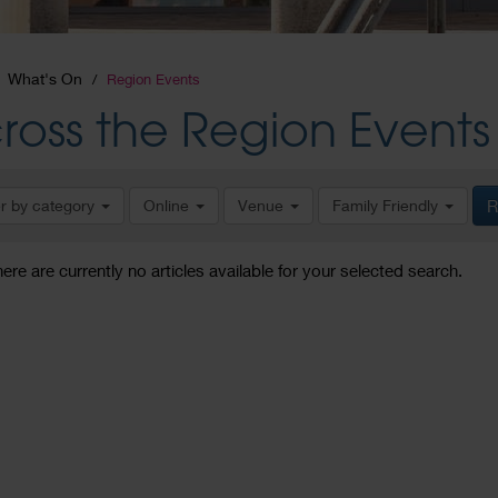
What's On
Region Events
ross the Region Events
er by category
Online
Venue
Family Friendly
R
here are currently no articles available for your selected search.