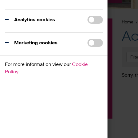
Analytics cookies
Home
Event
Ac
Exhibition
Marketing cookies
Family
Filt
Workshop
For more information view our
Cookie
Talk
Policy.
Sorry, t
Adult
Tours
Home Education
Podcast