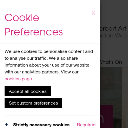
Skip
X
Cookie
to
main
Herbert Ar
Preferences
content
Jordan Well
We use cookies to personalise content and
to analyse our traffic. We also share
Home
About
Visit
What's On
information about your use of our website
with our analytics partners. View our
cookies page
.
Accept all cookies
Set custom preferences
What's On
Strictly necessary cookies
Required