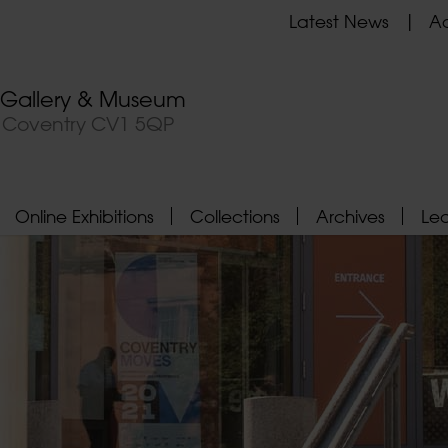
Latest News
Ad
t Gallery & Museum
, Coventry CV1 5QP
Online Exhibitions
Collections
Archives
Le