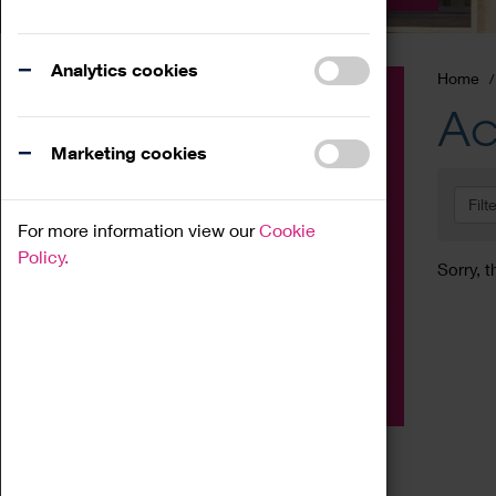
Analytics cookies
Home
Event
Ac
Exhibition
Marketing cookies
Family
Filt
Workshop
For more information view our
Cookie
Talk
Policy.
Sorry, t
Adult
Tours
Home Education
Podcast