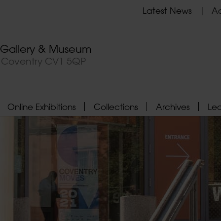
Latest News
Ad
t Gallery & Museum
, Coventry CV1 5QP
Online Exhibitions
Collections
Archives
Le