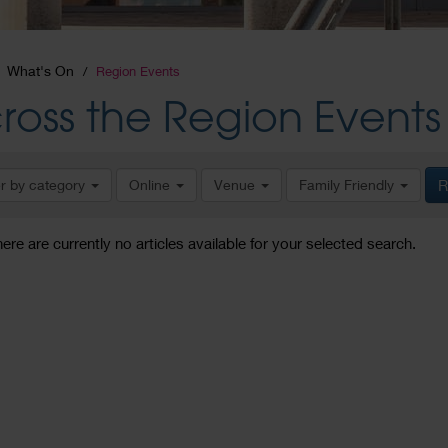
What's On
Region Events
ross the Region Events
er by category
Online
Venue
Family Friendly
R
here are currently no articles available for your selected search.