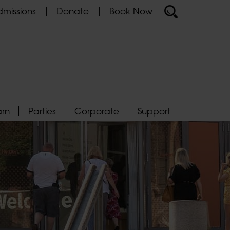
missions
Donate
Book Now
arn
Parties
Corporate
Support