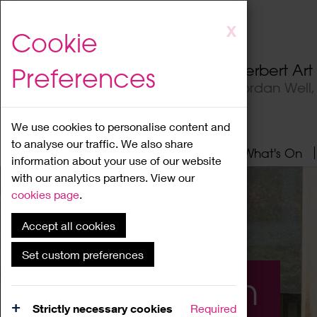
Skip
X
Cookie
to
main
Herbert Ar
Preferences
content
Jordan Well
We use cookies to personalise content and
to analyse our traffic. We also share
Home
About
Visit
What's On
information about your use of our website
with our analytics partners. View our
cookies page
.
Accept all cookies
Set custom preferences
What's On
Strictly necessary cookies
Required