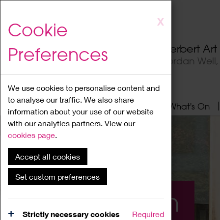
Skip
X
Cookie
to
main
Herbert Ar
Preferences
content
Jordan Well
We use cookies to personalise content and
to analyse our traffic. We also share
Home
About
Visit
What's On
information about your use of our website
with our analytics partners. View our
cookies page
.
Accept all cookies
Set custom preferences
What's On
Strictly necessary cookies
Required