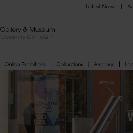
Latest News
Ad
t Gallery & Museum
, Coventry CV1 5QP
Online Exhibitions
Collections
Archives
Le