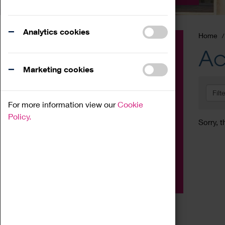
Analytics cookies
Home
Event
Ac
Exhibition
Marketing cookies
Family
Filt
Workshop
For more information view our
Cookie
Talk
Policy.
Sorry, t
Adult
Tours
Home Education
Podcast