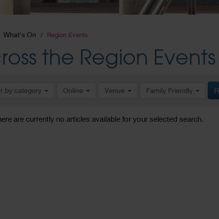
What's On
Region Events
ross the Region Events
er by category
Online
Venue
Family Friendly
R
here are currently no articles available for your selected search.