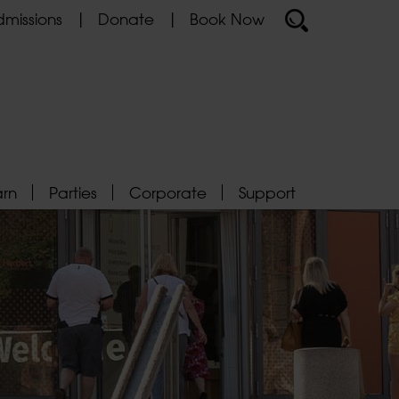
missions
Donate
Book Now
arn
Parties
Corporate
Support