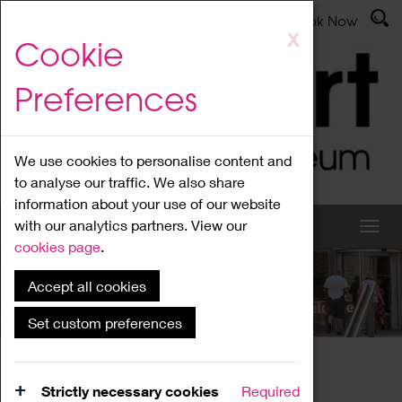
Latest News
Admissions
Donate
Book Now
Skip
X
Cookie
to
main
Preferences
content
We use cookies to personalise content and
to analyse our traffic. We also share
information about your use of our website
with our analytics partners. View our
cookies page
.
Accept all cookies
What's On
Set custom preferences
Home
What's On
Region Events
Strictly necessary cookies
Required