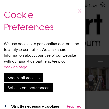
Latest News
Admissions
Donate
Book Now
Skip
X
Cookie
to
main
Preferences
content
We use cookies to personalise content and
to analyse our traffic. We also share
information about your use of our website
with our analytics partners. View our
cookies page
.
Accept all cookies
What's On
Set custom preferences
Home
What's On
Region Events
Strictly necessary cookies
Required