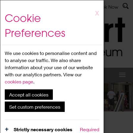
Latest News
Admissions
Donate
Book Now
Skip
X
Cookie
to
main
Preferences
content
We use cookies to personalise content and
to analyse our traffic. We also share
information about your use of our website
with our analytics partners. View our
cookies page
.
Accept all cookies
What's On
Set custom preferences
Home
What's On
Region Events
Strictly necessary cookies
Required