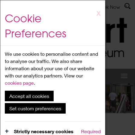
Latest News
Admissions
Donate
Book Now
Skip
X
Cookie
to
main
Preferences
content
We use cookies to personalise content and
to analyse our traffic. We also share
information about your use of our website
with our analytics partners. View our
cookies page
.
Accept all cookies
What's On
Set custom preferences
Home
What's On
Region Events
Strictly necessary cookies
Required