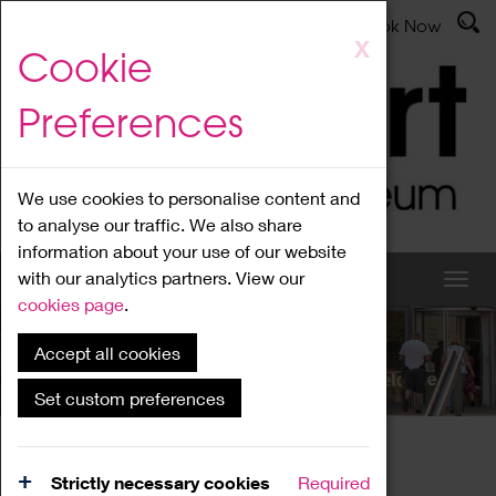
Latest News
Admissions
Donate
Book Now
Skip
X
Cookie
to
main
Preferences
content
We use cookies to personalise content and
to analyse our traffic. We also share
information about your use of our website
with our analytics partners. View our
cookies page
.
Accept all cookies
What's On
Set custom preferences
Home
What's On
Region Events
Strictly necessary cookies
Required