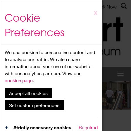
Latest News
Admissions
Donate
Book Now
Skip
X
Cookie
to
main
Preferences
content
We use cookies to personalise content and
to analyse our traffic. We also share
information about your use of our website
with our analytics partners. View our
cookies page
.
Accept all cookies
What's On
Set custom preferences
Home
What's On
Region Events
Strictly necessary cookies
Required