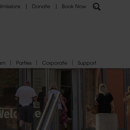
missions
Donate
Book Now
arn
Parties
Corporate
Support