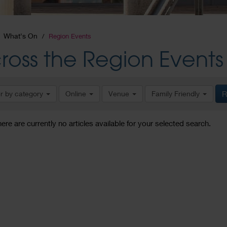
What's On
Region Events
ross the Region Events
er by category
Online
Venue
Family Friendly
R
here are currently no articles available for your selected search.