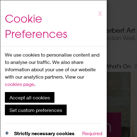
Skip
X
Cookie
to
main
Herbert Ar
Preferences
content
Jordan Well
We use cookies to personalise content and
to analyse our traffic. We also share
Home
About
Visit
What's On
information about your use of our website
with our analytics partners. View our
cookies page
.
Accept all cookies
Set custom preferences
What's On
Strictly necessary cookies
Required