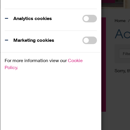
Analytics cookies
Home
Event
Ac
Exhibition
Marketing cookies
Family
Filt
Workshop
For more information view our
Cookie
Talk
Policy.
Sorry, t
Adult
Tours
Home Education
Podcast