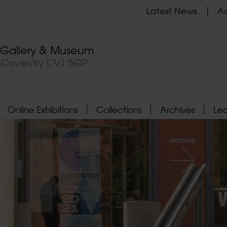
Latest News
Ad
t Gallery & Museum
, Coventry CV1 5QP
Online Exhibitions
Collections
Archives
Le