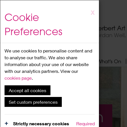
Skip
X
Cookie
to
main
Herbert Ar
Preferences
content
Jordan Well
We use cookies to personalise content and
to analyse our traffic. We also share
Home
About
Visit
What's On
information about your use of our website
with our analytics partners. View our
cookies page
.
Accept all cookies
Set custom preferences
What's On
Strictly necessary cookies
Required