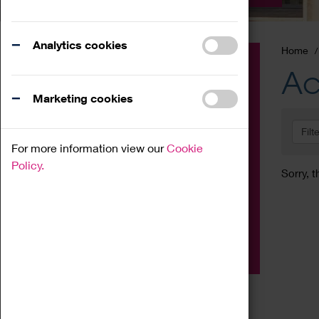
Analytics cookies
Home
Event
Ac
Exhibition
Marketing cookies
Family
Filt
Workshop
For more information view our
Cookie
Talk
Policy.
Sorry, t
Adult
Tours
Home Education
Podcast