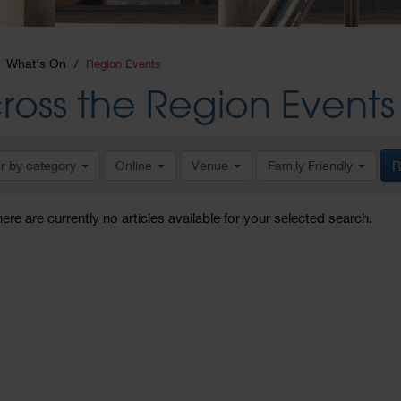
What's On
Region Events
ross the Region Events
er by category
Online
Venue
Family Friendly
R
here are currently no articles available for your selected search.