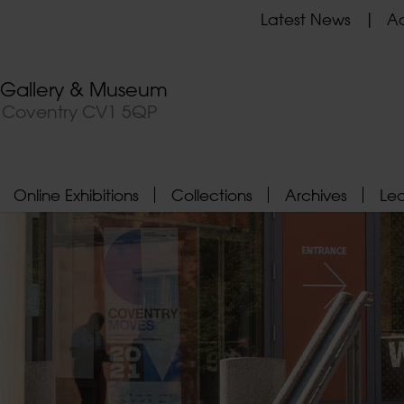
Latest News
Ad
t Gallery & Museum
, Coventry CV1 5QP
Online Exhibitions
Collections
Archives
Le