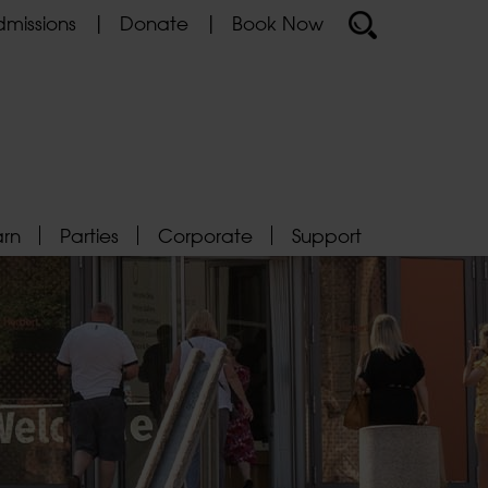
missions
Donate
Book Now
arn
Parties
Corporate
Support