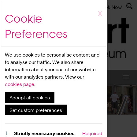
Latest News
Admissions
Donate
Book Now
Skip
X
Cookie
to
main
Preferences
content
We use cookies to personalise content and
to analyse our traffic. We also share
information about your use of our website
with our analytics partners. View our
cookies page
.
Accept all cookies
What's On
Set custom preferences
Home
What's On
Region Events
Strictly necessary cookies
Required