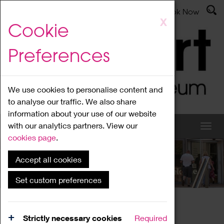
Latest News
Admissions
Donate
Book Now
Skip
X
Cookie
to
main
Preferences
content
We use cookies to personalise content and
to analyse our traffic. We also share
information about your use of our website
with our analytics partners. View our
cookies page
.
Accept all cookies
What's On
Set custom preferences
Home
What's On
Region Events
Strictly necessary cookies
Required