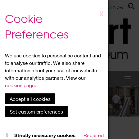
Latest News
Admissions
Donate
Book Now
Skip
X
Cookie
to
main
Preferences
content
We use cookies to personalise content and
to analyse our traffic. We also share
information about your use of our website
with our analytics partners. View our
cookies page
.
Accept all cookies
What's On
Set custom preferences
Home
What's On
Region Events
Strictly necessary cookies
Required