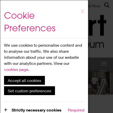
Latest News
Admissions
Donate
Book Now
Skip
X
Cookie
to
main
Preferences
content
We use cookies to personalise content and
to analyse our traffic. We also share
information about your use of our website
with our analytics partners. View our
cookies page
.
Accept all cookies
What's On
Set custom preferences
Home
What's On
Region Events
Strictly necessary cookies
Required