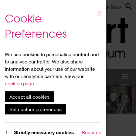
Latest News
Admissions
Donate
Book Now
Skip
X
Cookie
to
main
Preferences
content
We use cookies to personalise content and
to analyse our traffic. We also share
information about your use of our website
with our analytics partners. View our
cookies page
.
Accept all cookies
What's On
Set custom preferences
Home
What's On
Region Events
Strictly necessary cookies
Required