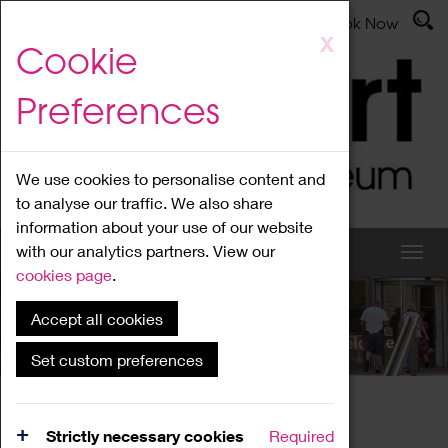
Latest News
Admissions
Donate
Book Now
Skip
X
Cookie
to
main
Preferences
content
We use cookies to personalise content and
to analyse our traffic. We also share
information about your use of our website
with our analytics partners. View our
cookies page
.
Accept all cookies
What's On
Set custom preferences
Home
What's On
Region Events
Strictly necessary cookies
Required