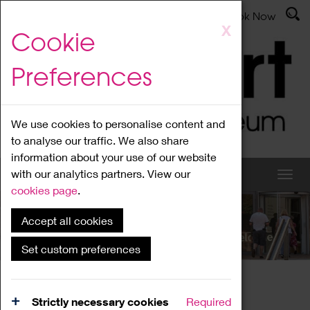
Latest News
Admissions
Donate
Book Now
Skip
X
Cookie
to
main
Preferences
content
We use cookies to personalise content and
to analyse our traffic. We also share
information about your use of our website
with our analytics partners. View our
cookies page
.
Accept all cookies
What's On
Set custom preferences
Home
What's On
Region Events
Strictly necessary cookies
Required