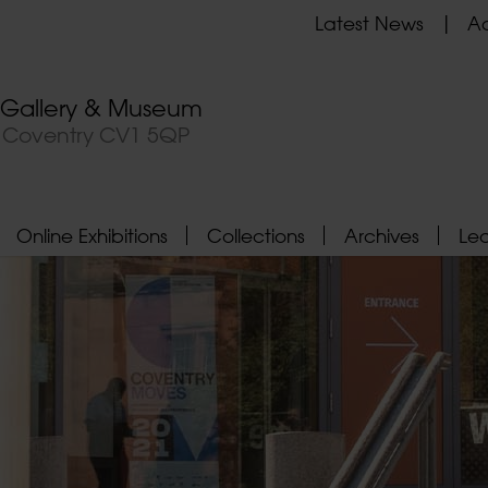
Latest News
Ad
t Gallery & Museum
, Coventry CV1 5QP
Online Exhibitions
Collections
Archives
Le