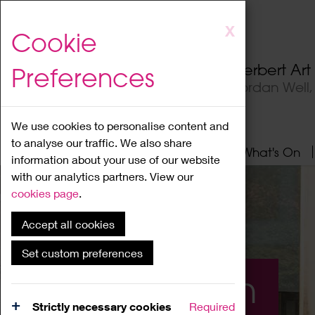
Skip
X
Cookie
to
main
Herbert Ar
Preferences
content
Jordan Well
We use cookies to personalise content and
to analyse our traffic. We also share
Home
About
Visit
What's On
information about your use of our website
with our analytics partners. View our
cookies page
.
Accept all cookies
Set custom preferences
What's On
Strictly necessary cookies
Required