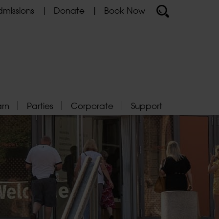
missions
Donate
Book Now
arn
Parties
Corporate
Support