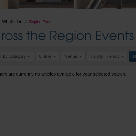
What's On
Region Events
ross the Region Events
er by category
Online
Venue
Family Friendly
R
here are currently no articles available for your selected search.