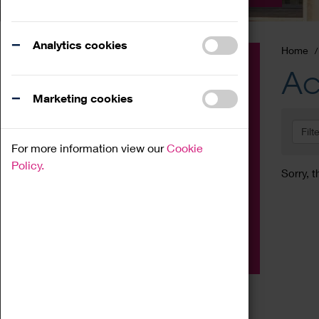
Analytics cookies
Home
Event
Ac
Exhibition
Marketing cookies
Family
Filt
Workshop
For more information view our
Cookie
Talk
Policy.
Sorry, t
Adult
Tours
Home Education
Podcast