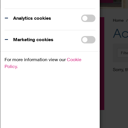
Analytics cookies
Home
Event
Ac
Exhibition
Marketing cookies
Family
Filt
Workshop
For more information view our
Cookie
Talk
Policy.
Sorry, t
Adult
Tours
Home Education
Podcast