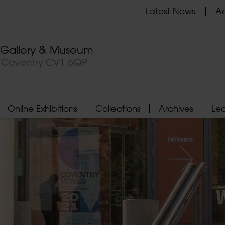
Latest News
Ad
t Gallery & Museum
, Coventry CV1 5QP
Online Exhibitions
Collections
Archives
Le