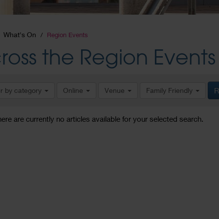
What's On
Region Events
ross the Region Events
er by category
Online
Venue
Family Friendly
R
here are currently no articles available for your selected search.