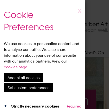
Skip
X
Cookie
to
main
Herbert Ar
Preferences
content
Jordan Well
We use cookies to personalise content and
to analyse our traffic. We also share
Home
About
Visit
What's On
information about your use of our website
with our analytics partners. View our
cookies page
.
Accept all cookies
Set custom preferences
What's On
Strictly necessary cookies
Required