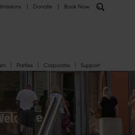
missions
Donate
Book Now
arn
Parties
Corporate
Support