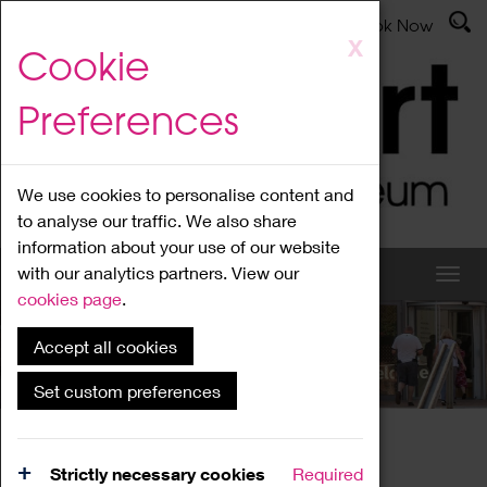
Latest News
Admissions
Donate
Book Now
Skip
X
Cookie
to
main
Preferences
content
We use cookies to personalise content and
to analyse our traffic. We also share
information about your use of our website
with our analytics partners. View our
cookies page
.
Accept all cookies
What's On
Set custom preferences
Home
What's On
Region Events
Strictly necessary cookies
Required