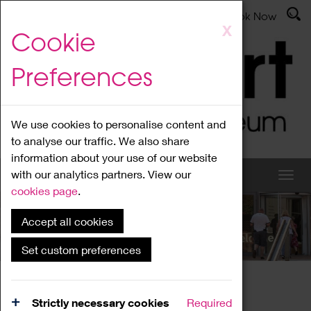
Latest News
Admissions
Donate
Book Now
Skip
X
Cookie
to
main
Preferences
content
We use cookies to personalise content and
to analyse our traffic. We also share
information about your use of our website
with our analytics partners. View our
cookies page
.
Accept all cookies
What's On
Set custom preferences
Home
What's On
Region Events
Strictly necessary cookies
Required