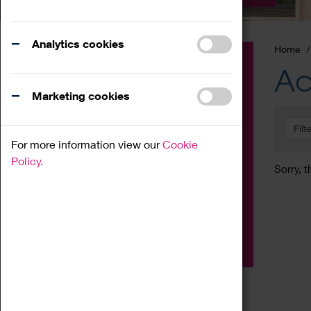
Analytics cookies
Home
Event
Ac
Exhibition
Marketing cookies
Family
Filt
Workshop
For more information view our
Cookie
Talk
Policy.
Sorry, t
Adult
Tours
Home Education
Podcast