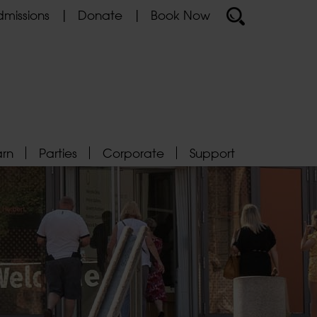
missions
Donate
Book Now
arn
Parties
Corporate
Support