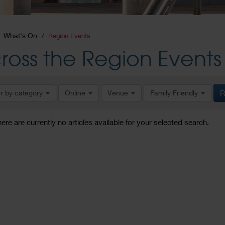
What's On
Region Events
ross the Region Events
er by category
Online
Venue
Family Friendly
R
here are currently no articles available for your selected search.