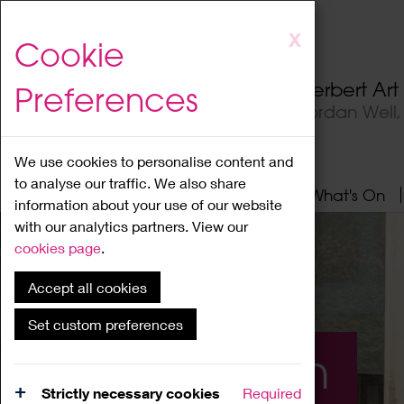
Skip
X
Cookie
to
main
Herbert Ar
Preferences
content
Jordan Well
We use cookies to personalise content and
to analyse our traffic. We also share
Home
About
Visit
What's On
information about your use of our website
with our analytics partners. View our
cookies page
.
Accept all cookies
Set custom preferences
What's On
Strictly necessary cookies
Required