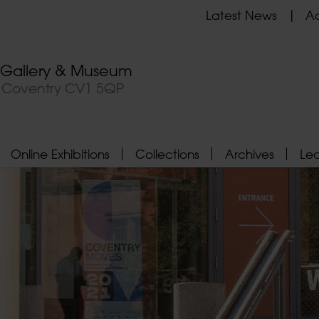
Latest News
Ad
t Gallery & Museum
, Coventry CV1 5QP
Online Exhibitions
Collections
Archives
Le