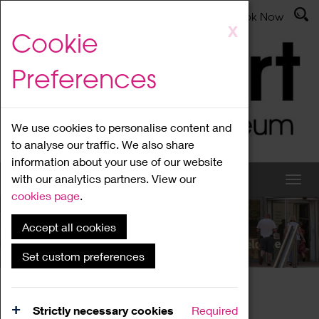
Latest News
Admissions
Donate
Book Now
Skip
X
Cookie
to
main
Preferences
content
We use cookies to personalise content and
to analyse our traffic. We also share
information about your use of our website
with our analytics partners. View our
cookies page
.
Accept all cookies
What's On
Set custom preferences
Home
What's On
Region Events
Strictly necessary cookies
Required