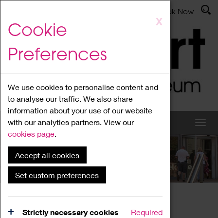
Latest News
Admissions
Donate
Book Now
Skip
X
Cookie
to
main
Preferences
content
We use cookies to personalise content and
to analyse our traffic. We also share
information about your use of our website
with our analytics partners. View our
cookies page
.
Accept all cookies
What's On
Set custom preferences
Home
What's On
Region Events
Strictly necessary cookies
Required