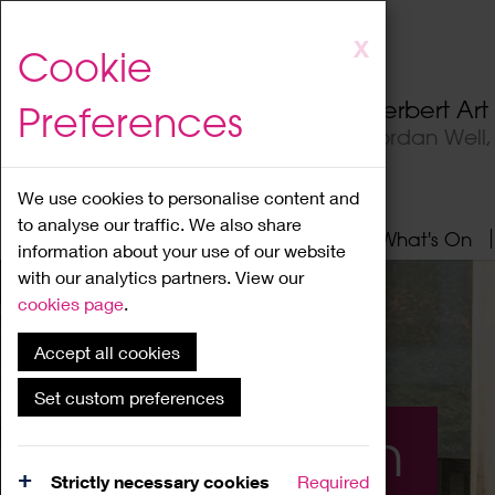
Skip
X
Cookie
to
main
Herbert Ar
Preferences
content
Jordan Well
We use cookies to personalise content and
to analyse our traffic. We also share
Home
About
Visit
What's On
information about your use of our website
with our analytics partners. View our
cookies page
.
Accept all cookies
Set custom preferences
What's On
Strictly necessary cookies
Required