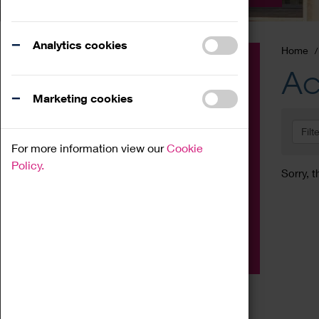
Analytics cookies
Home
Event
Ac
Exhibition
Marketing cookies
Family
Filt
Workshop
For more information view our
Cookie
Talk
Policy.
Sorry, t
Adult
Tours
Home Education
Podcast