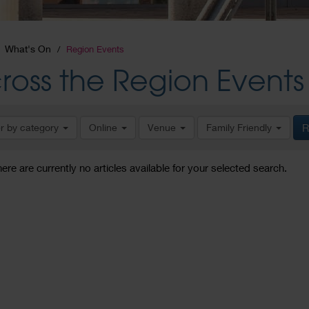
What's On
Region Events
ross the Region Events
er by category
Online
Venue
Family Friendly
R
here are currently no articles available for your selected search.