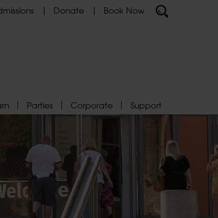
missions
Donate
Book Now
arn
Parties
Corporate
Support