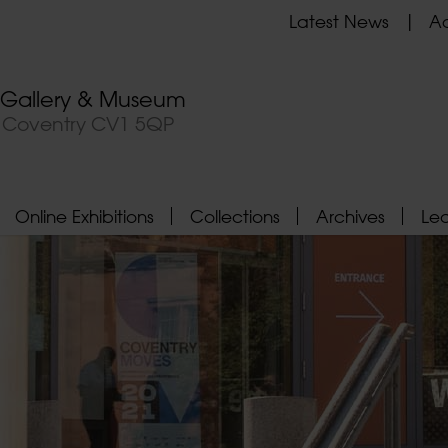
Latest News
Ad
t Gallery & Museum
, Coventry CV1 5QP
Online Exhibitions
Collections
Archives
Le